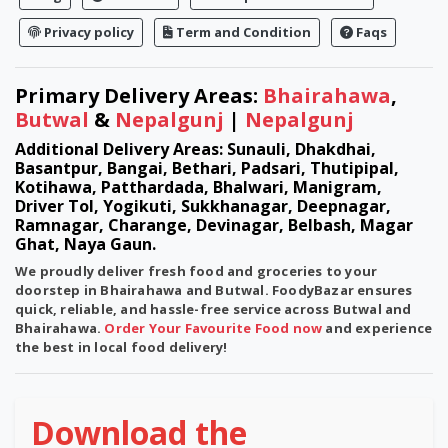
Privacy policy
Term and Condition
Faqs
Primary Delivery Areas:
Bhairahawa
,
Butwal
&
Nepalgunj
|
Nepalgunj
Additional Delivery Areas: Sunauli, Dhakdhai,
Basantpur, Bangai, Bethari, Padsari, Thutipipal,
Kotihawa, Patthardada, Bhalwari, Manigram,
Driver Tol, Yogikuti, Sukkhanagar, Deepnagar,
Ramnagar, Charange, Devinagar, Belbash, Magar
Ghat, Naya Gaun.
We proudly deliver fresh food and groceries to your
doorstep in
Bhairahawa
and
Butwal
. FoodyBazar ensures
quick, reliable, and hassle-free service across Butwal and
Bhairahawa.
Order Your Favourite Food now
and experience
the best in local food delivery!
Download the