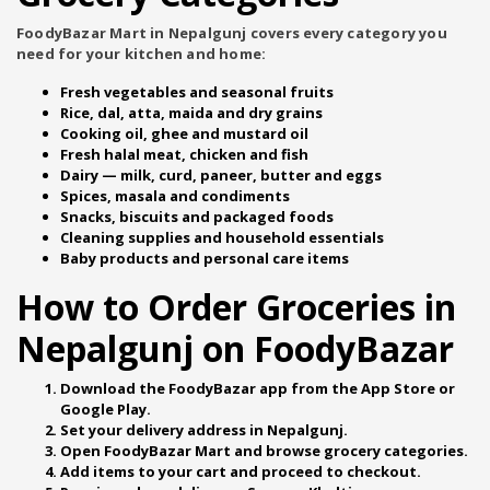
FoodyBazar Mart in Nepalgunj covers every category you
need for your kitchen and home:
Fresh vegetables and seasonal fruits
Rice, dal, atta, maida and dry grains
Cooking oil, ghee and mustard oil
Fresh halal meat, chicken and fish
Dairy — milk, curd, paneer, butter and eggs
Spices, masala and condiments
Snacks, biscuits and packaged foods
Cleaning supplies and household essentials
Baby products and personal care items
How to Order Groceries in
Nepalgunj on FoodyBazar
Download the
FoodyBazar app
from the App Store or
Google Play.
Set your delivery address in Nepalgunj.
Open
FoodyBazar Mart
and browse grocery categories.
Add items to your cart and proceed to checkout.