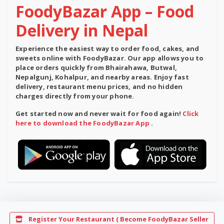
FoodyBazar App – Food
Delivery in Nepal
Experience the easiest way to order food, cakes, and
sweets online with
FoodyBazar
. Our app allows you to
place orders quickly from Bhairahawa, Butwal,
Nepalgunj, Kohalpur, and nearby areas. Enjoy
fast
delivery
,
restaurant menu prices
, and
no hidden
charges
directly from your phone.
Get started now and never wait for food again!
Click
here to download the FoodyBazar App
.
Register Your Restaurant ( Become FoodyBazar Seller