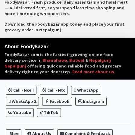
FoodyBazar. Fresh produce, daily essentials and halal meat
— all delivered fast, so you spend less time shopping and
more time doing what matters.
Download the FoodyBazar app today and place your first
grocery order in Nepalgunj.
About FoodyBazar
FoodyBazar.com is the fastest-growing online food
delivery service in
Bhairahawa
,
Butwal
&
Nepalgunj
|
Nepalgunj
offering quick and reliable food and grocery
delivery right to your doorstep.
Read more about us.
Call - Ncell
Call - Ntc
WhatsApp
WhatsApp 2
Facebook
Instagram
Youtube
TikTok
Blog
About Us
Complaint & Feedback