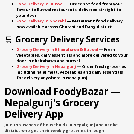
Food Delivery in Butwal
— Order hot food from your
favourite Butwal restaurants, delivered straight to
your door.
Food Delivery in Ghorahi
— Restaurant food delivery
now available across Ghorahi and Dang district.
🛒 Grocery Delivery Services
Grocery Delivery in Bhairahawa & Butwal
— Fresh
vegetables, daily essentials and more delivered to your
door in Bhairahawa and Butwal.
Grocery Delivery in Nepalgunj
— Order fresh groceries
including halal meat, vegetables and daily essentials
for delivery anywhere in Nepalgunj.
Download FoodyBazar —
Nepalgunj's Grocery
Delivery App
Join thousands of households in Nepalgunj and Banke
district who get their weekly groceries through