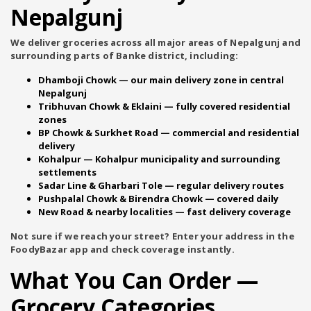
Nepalgunj
We deliver groceries across all major areas of Nepalgunj and
surrounding parts of Banke district, including:
Dhamboji Chowk
— our main delivery zone in central
Nepalgunj
Tribhuvan Chowk & Eklaini
— fully covered residential
zones
BP Chowk & Surkhet Road
— commercial and residential
delivery
Kohalpur
— Kohalpur municipality and surrounding
settlements
Sadar Line & Gharbari Tole
— regular delivery routes
Pushpalal Chowk & Birendra Chowk
— covered daily
New Road & nearby localities
— fast delivery coverage
Not sure if we reach your street? Enter your address in the
FoodyBazar app and check coverage instantly.
What You Can Order —
Grocery Categories