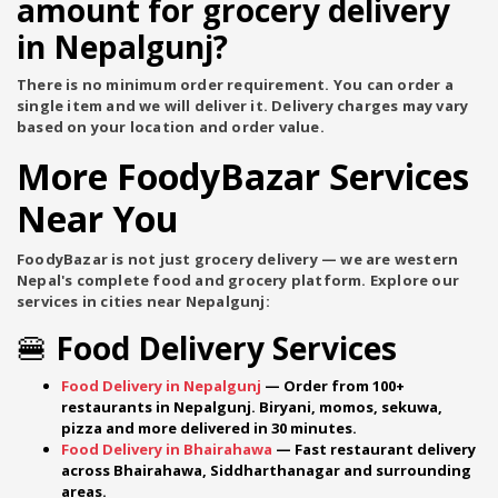
amount for grocery delivery
in Nepalgunj?
There is no minimum order requirement. You can order a
single item and we will deliver it. Delivery charges may vary
based on your location and order value.
More FoodyBazar Services
Near You
FoodyBazar is not just grocery delivery — we are western
Nepal's complete food and grocery platform. Explore our
services in cities near Nepalgunj:
🍔 Food Delivery Services
Food Delivery in Nepalgunj
— Order from 100+
restaurants in Nepalgunj. Biryani, momos, sekuwa,
pizza and more delivered in 30 minutes.
Food Delivery in Bhairahawa
— Fast restaurant delivery
across Bhairahawa, Siddharthanagar and surrounding
areas.