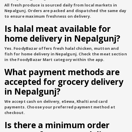
All fresh produce is sourced daily from local markets in
Nepalgunj. Orders are packed and dispatched the same day
to ensure maximum freshness on delivery.
Is halal meat available for
home delivery in Nepalgunj?
Yes. FoodyBazar offers fresh halal chicken, mutton and
fish for home delivery in Nepalgunj. Check the meat section
in the FoodyBazar Mart category within the app.
What payment methods are
accepted for grocery delivery
in Nepalgunj?
We accept cash on delivery, eSewa, Khalti and card
payments. Choose your preferred payment method at
checkout.
Is there a minimum order