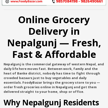
Online Grocery
Delivery in
Nepalgunj — Fresh,
Fast & Affordable
Nepalgunj is the commercial gateway of western Nepal, and
daily life here moves fast. Between work, family and the
heat of Banke district, nobody has time to fight through
crowded bazaars just to buy vegetables and daily
essentials.
FoodyBazar
brings the grocery store to you —
order fresh groceries online in Nepalgunj and get them
delivered straight to your home, shop or office.
Why Nepalgunj Residents