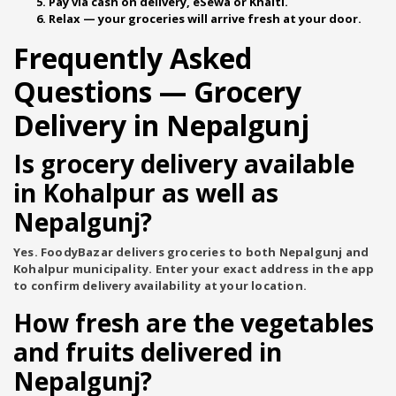
Pay via cash on delivery, eSewa or Khalti.
Relax — your groceries will arrive fresh at your door.
Frequently Asked
Questions — Grocery
Delivery in Nepalgunj
Is grocery delivery available
in Kohalpur as well as
Nepalgunj?
Yes. FoodyBazar delivers groceries to both Nepalgunj and
Kohalpur municipality. Enter your exact address in the app
to confirm delivery availability at your location.
How fresh are the vegetables
and fruits delivered in
Nepalgunj?