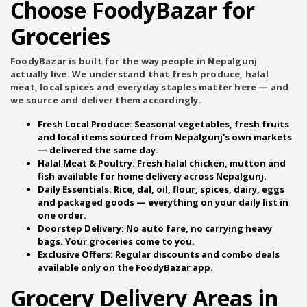
Choose FoodyBazar for
Groceries
FoodyBazar is built for the way people in Nepalgunj
actually live. We understand that fresh produce, halal
meat, local spices and everyday staples matter here — and
we source and deliver them accordingly.
Fresh Local Produce:
Seasonal vegetables, fresh fruits
and local items sourced from Nepalgunj's own markets
— delivered the same day.
Halal Meat & Poultry:
Fresh halal chicken, mutton and
fish available for home delivery across Nepalgunj.
Daily Essentials:
Rice, dal, oil, flour, spices, dairy, eggs
and packaged goods — everything on your daily list in
one order.
Doorstep Delivery:
No auto fare, no carrying heavy
bags. Your groceries come to you.
Exclusive Offers:
Regular discounts and combo deals
available only on the FoodyBazar app.
Grocery Delivery Areas in