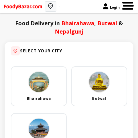
Login
Food Delivery in
Bhairahawa
,
Butwal
&
Nepalgunj
SELECT YOUR CITY
Bhairahawa
Butwal