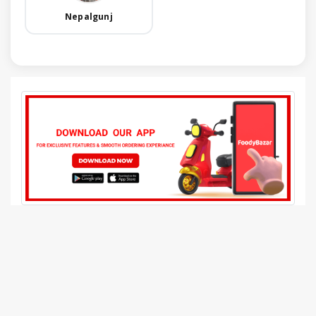
Nepalgunj